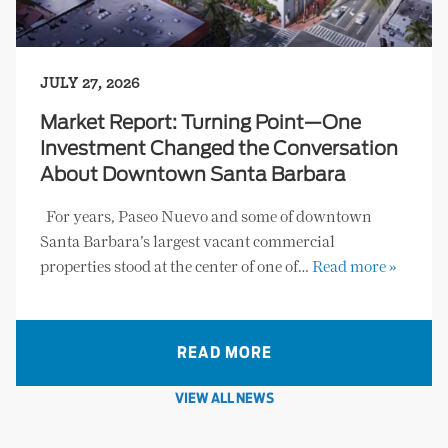
JULY 27, 2026
Market Report: Turning Point—One
Investment Changed the Conversation
About Downtown Santa Barbara
For years, Paseo Nuevo and some of downtown
Santa Barbara’s largest vacant commercial
properties stood at the center of one of…
Read more »
READ MORE
VIEW ALL NEWS