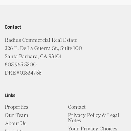
Contact
Radius Commercial Real Estate
226 E. De La Guerra St., Suite 100
Santa Barbara, CA 93101
805.965.5500
DRE #01334755
Links
Properties
Contact
Our Team
Privacy Policy & Legal
Notes
About Us
Your Privacy Choices