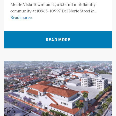
Monte Vista Townhomes, a 52-unit multifamily
community at 10965–10997 Del Norte Street in…
Read more »
READ MORE