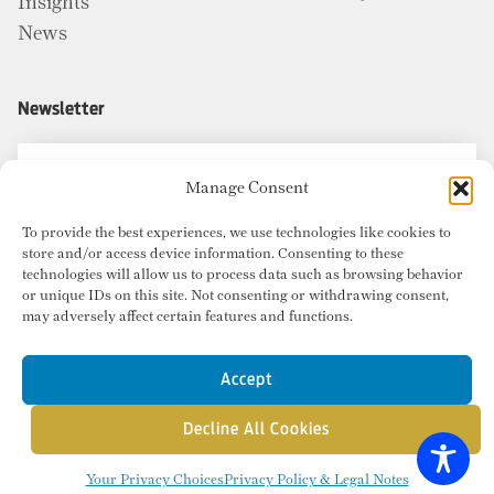
Insights
News
Newsletter
Manage Consent
To provide the best experiences, we use technologies like cookies to
store and/or access device information. Consenting to these
technologies will allow us to process data such as browsing behavior
or unique IDs on this site. Not consenting or withdrawing consent,
may adversely affect certain features and functions.
Accept
Decline All Cookies
© Copyright 2026 Radius Commercial Real Estate. Website by
inMotion
.
Your Privacy Choices
Privacy Policy & Legal Notes