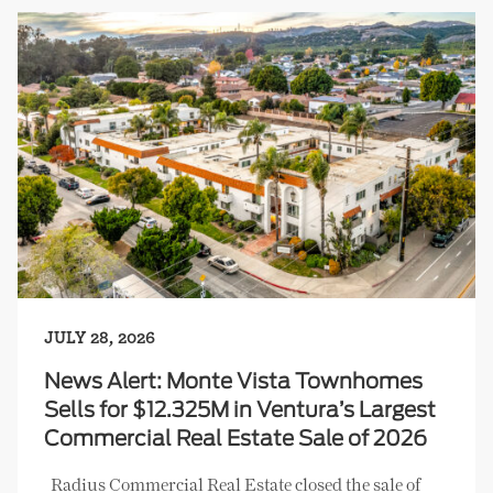
JULY 28, 2026
News Alert: Monte Vista Townhomes
Sells for $12.325M in Ventura’s Largest
Commercial Real Estate Sale of 2026
Radius Commercial Real Estate closed the sale of