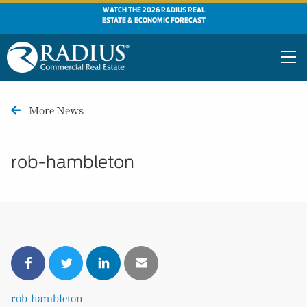
WATCH THE 2026 RADIUS REAL
ESTATE & ECONOMIC FORECAST
More News
rob-hambleton
rob-hambleton