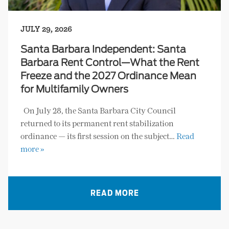
JULY 29, 2026
Santa Barbara Independent: Santa
Barbara Rent Control—What the Rent
Freeze and the 2027 Ordinance Mean
for Multifamily Owners
On July 28, the Santa Barbara City Council
returned to its permanent rent stabilization
ordinance — its first session on the subject…
Read
more »
READ MORE