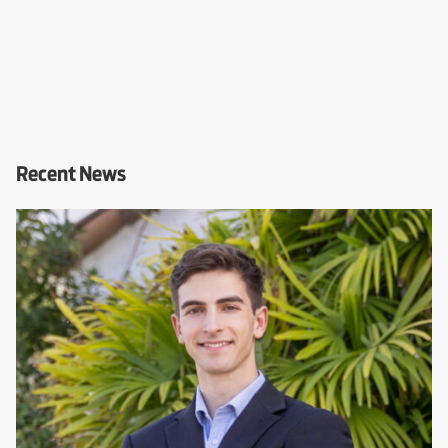
Recent News