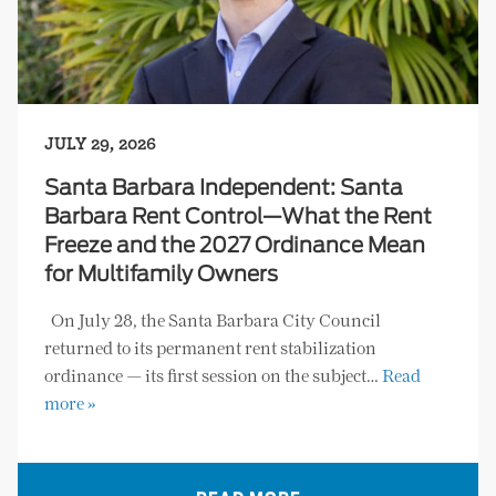
JULY 29, 2026
Santa Barbara Independent: Santa
Barbara Rent Control—What the Rent
Freeze and the 2027 Ordinance Mean
for Multifamily Owners
On July 28, the Santa Barbara City Council
returned to its permanent rent stabilization
ordinance — its first session on the subject…
Read
more »