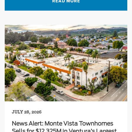
READ MORE
JULY 28, 2026
News Alert: Monte Vista Townhomes
Sells for $12.325M in Ventura’s Largest