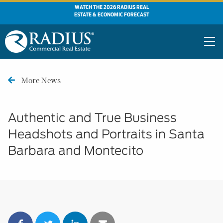
WATCH THE 2026 RADIUS REAL
ESTATE & ECONOMIC FORECAST
More News
Authentic and True Business
Headshots and Portraits in Santa
Barbara and Montecito