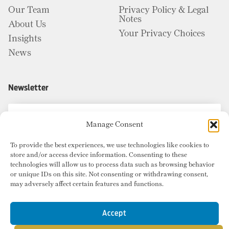
Our Team
Privacy Policy & Legal
Notes
About Us
Your Privacy Choices
Insights
News
Newsletter
Manage Consent
To provide the best experiences, we use technologies like cookies to
store and/or access device information. Consenting to these
technologies will allow us to process data such as browsing behavior
or unique IDs on this site. Not consenting or withdrawing consent,
may adversely affect certain features and functions.
Accept