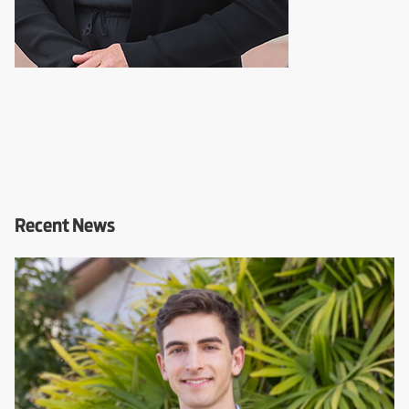
Recent News