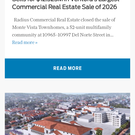
Commercial Real Estate Sale of 2026
Radius Commercial Real Estate closed the sale of
Monte Vista Townhomes, a 52-unit multifamily
community at 10965–10997 Del Norte Street in…
Read more »
READ MORE