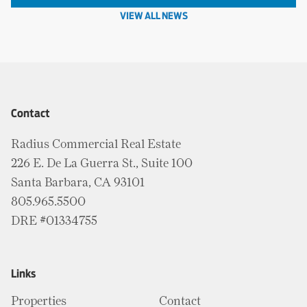
VIEW ALL NEWS
Contact
Radius Commercial Real Estate
226 E. De La Guerra St., Suite 100
Santa Barbara, CA 93101
805.965.5500
DRE #01334755
Links
Properties
Contact