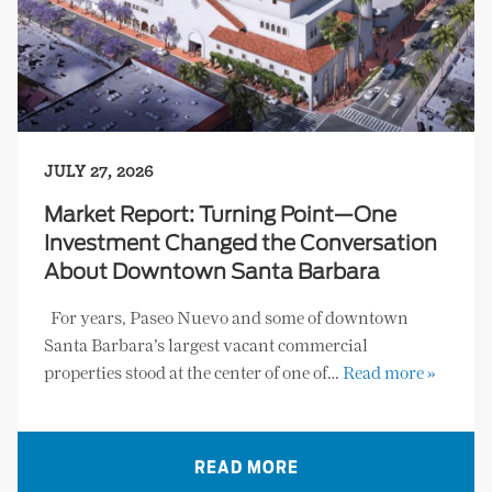
JULY 27, 2026
Market Report: Turning Point—One
Investment Changed the Conversation
About Downtown Santa Barbara
For years, Paseo Nuevo and some of downtown
Santa Barbara’s largest vacant commercial
properties stood at the center of one of…
Read more »
READ MORE