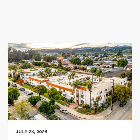
JULY 28, 2026