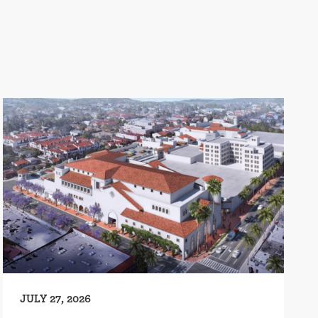
JULY 27, 2026