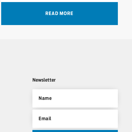
READ MORE
Newsletter