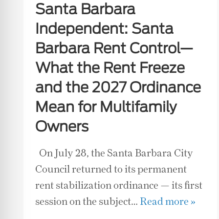
Santa Barbara
Independent: Santa
Barbara Rent Control—
What the Rent Freeze
and the 2027 Ordinance
Mean for Multifamily
Owners
On July 28, the Santa Barbara City
Council returned to its permanent
rent stabilization ordinance — its first
session on the subject…
Read more »