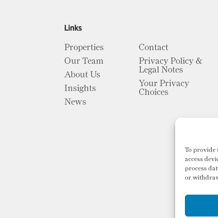
Links
Properties
Contact
Our Team
Privacy Policy &
Legal Notes
About Us
Your Privacy
Insights
Choices
News
To provide 
access devi
process dat
or withdraw