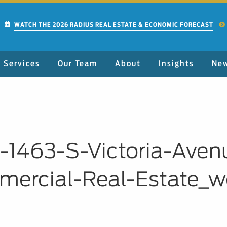
WATCH THE 2026 RADIUS REAL ESTATE & ECONOMIC FORECAST
Services
Our Team
About
Insights
Ne
01-1463-S-Victoria-Ave
ercial-Real-Estate_w