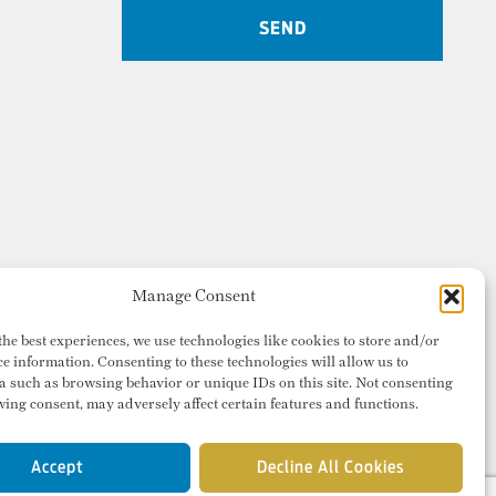
Manage Consent
the best experiences, we use technologies like cookies to store and/or
ce information. Consenting to these technologies will allow us to
a such as browsing behavior or unique IDs on this site. Not consenting
ing consent, may adversely affect certain features and functions.
Accept
Decline All Cookies