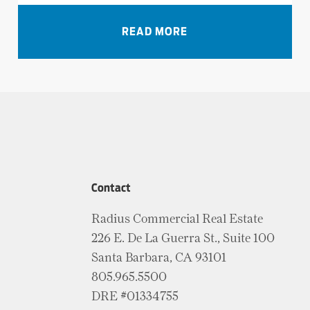
VIEW ALL NEWS
READ MORE
Contact
Radius Commercial Real Estate
226 E. De La Guerra St., Suite 100
Santa Barbara, CA 93101
805.965.5500
DRE #01334755