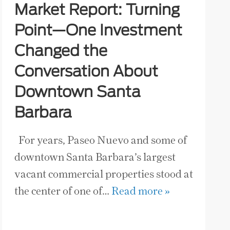
Market Report: Turning
Point—One Investment
Changed the
Conversation About
Downtown Santa
Barbara
For years, Paseo Nuevo and some of
downtown Santa Barbara’s largest
vacant commercial properties stood at
the center of one of…
Read more »