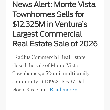
News Alert: Monte Vista
Townhomes Sells for
$12.325M in Ventura’s
Largest Commercial
Real Estate Sale of 2026
Radius Commercial Real Estate
closed the sale of Monte Vista
Townhomes, a 52-unit multifamily
community at 10965–10997 Del
Norte Street in…
Read more »