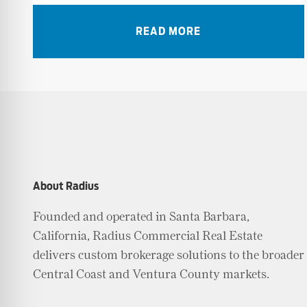
READ MORE
About Radius
Founded and operated in Santa Barbara,
California, Radius Commercial Real Estate
delivers custom brokerage solutions to the broader
Central Coast and Ventura County markets.