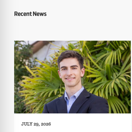
Recent News
JULY 29, 2026