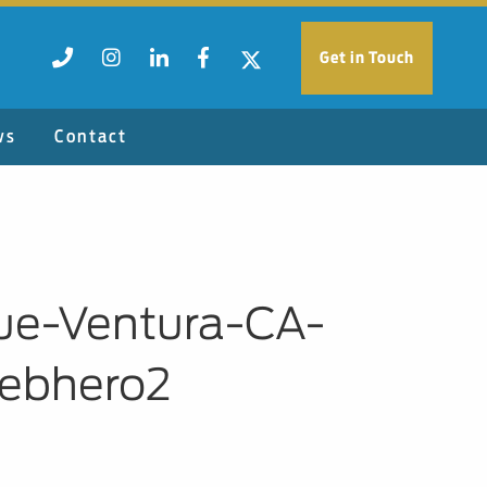
Get in Touch
ws
Contact
nue-Ventura-CA-
ebhero2