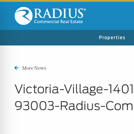
Properties
More News
Victoria-Village-14
93003-Radius-Comm
n Impaired Mode
e Safe Profile