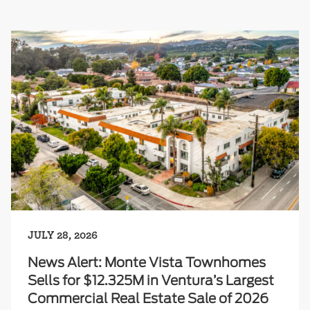
JULY 28, 2026
News Alert: Monte Vista Townhomes
Sells for $12.325M in Ventura’s Largest
Commercial Real Estate Sale of 2026