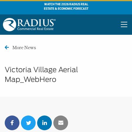
WATCH THE 2026 RADIUS REAL
ESTATE & ECONOMIC FORECAST
More News
Victoria Village Aerial
Map_WebHero