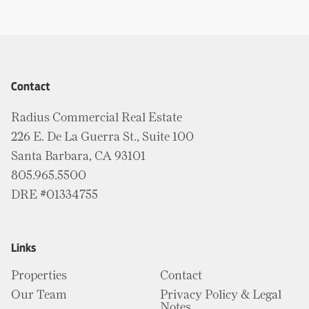
Contact
Radius Commercial Real Estate
226 E. De La Guerra St., Suite 100
Santa Barbara, CA 93101
805.965.5500
DRE #01334755
Links
Properties
Contact
Our Team
Privacy Policy & Legal
Notes