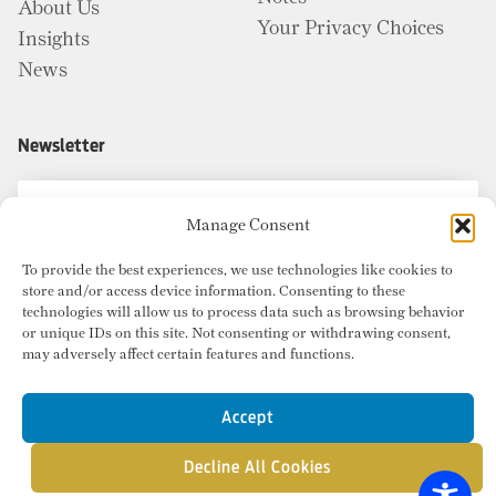
About Us
Your Privacy Choices
Insights
News
Newsletter
Manage Consent
To provide the best experiences, we use technologies like cookies to
store and/or access device information. Consenting to these
technologies will allow us to process data such as browsing behavior
or unique IDs on this site. Not consenting or withdrawing consent,
may adversely affect certain features and functions.
Accept
Decline All Cookies