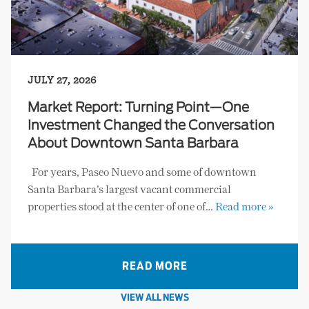
JULY 27, 2026
Market Report: Turning Point—One
Investment Changed the Conversation
About Downtown Santa Barbara
For years, Paseo Nuevo and some of downtown
Santa Barbara’s largest vacant commercial
properties stood at the center of one of…
Read more »
READ MORE
VIEW ALL NEWS