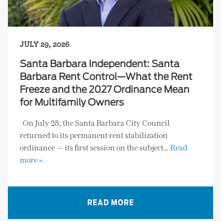
JULY 29, 2026
Santa Barbara Independent: Santa
Barbara Rent Control—What the Rent
Freeze and the 2027 Ordinance Mean
for Multifamily Owners
On July 28, the Santa Barbara City Council
returned to its permanent rent stabilization
ordinance — its first session on the subject…
Read
more »
READ MORE