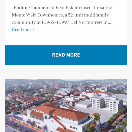
Radius Commercial Real Estate closed the sale of
Monte Vista Townhomes, a 52-unit multifamily
community at 10965–10997 Del Norte Street in…
Read more »
READ MORE