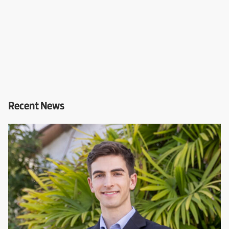
Recent News