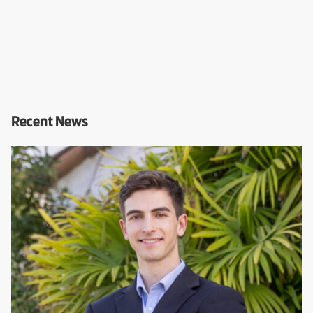
Recent News