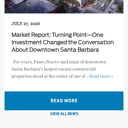
JULY 27, 2026
Market Report: Turning Point—One
Investment Changed the Conversation
About Downtown Santa Barbara
For years, Paseo Nuevo and some of downtown
Santa Barbara’s largest vacant commercial
properties stood at the center of one of…
Read more »
READ MORE
VIEW ALL NEWS