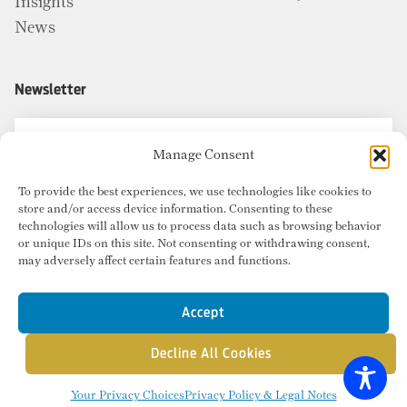
Insights
News
Newsletter
Manage Consent
To provide the best experiences, we use technologies like cookies to
store and/or access device information. Consenting to these
technologies will allow us to process data such as browsing behavior
or unique IDs on this site. Not consenting or withdrawing consent,
may adversely affect certain features and functions.
Accept
Decline All Cookies
© Copyright 2026 Radius Commercial Real Estate. Website by
inMotion
.
Your Privacy Choices
Privacy Policy & Legal Notes