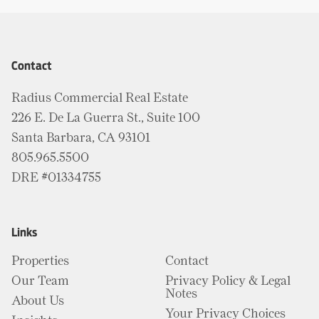
Contact
Radius Commercial Real Estate
226 E. De La Guerra St., Suite 100
Santa Barbara, CA 93101
805.965.5500
DRE #01334755
Links
Properties
Contact
Our Team
Privacy Policy & Legal
Notes
About Us
Your Privacy Choices