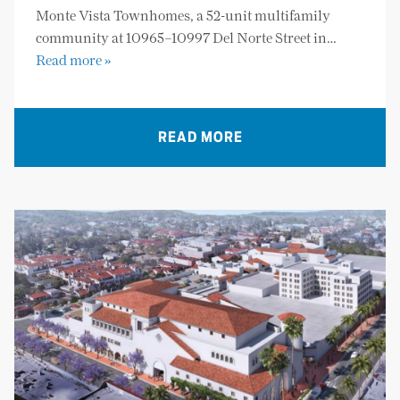
Monte Vista Townhomes, a 52-unit multifamily
community at 10965–10997 Del Norte Street in…
Read more »
READ MORE