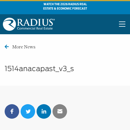
WATCH THE 2026 RADIUS REAL
ESTATE & ECONOMIC FORECAST
More News
1514anacapast_v3_s