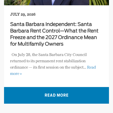
JULY 29, 2026
Santa Barbara Independent: Santa
Barbara Rent Control—What the Rent
Freeze and the 2027 Ordinance Mean
for Multifamily Owners
On July 28, the Santa Barbara City Council
returned to its permanent rent stabilization
ordinance — its first session on the subject…
Read
more »
READ MORE