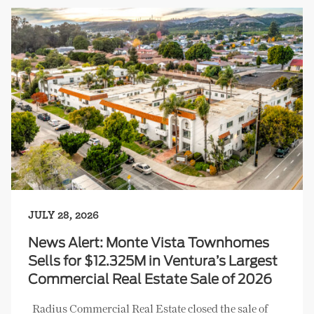
JULY 28, 2026
News Alert: Monte Vista Townhomes
Sells for $12.325M in Ventura’s Largest
Commercial Real Estate Sale of 2026
Radius Commercial Real Estate closed the sale of