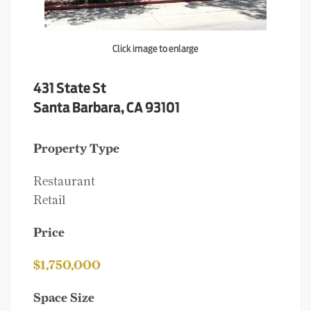
Click image to enlarge
431 State St
Santa Barbara, CA 93101
Property Type
Restaurant
Retail
Price
$1,750,000
Space Size