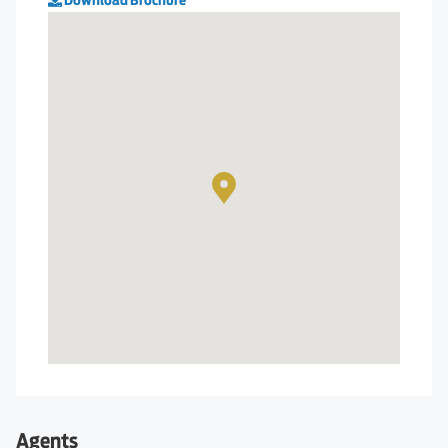
Download Brochure
Agents