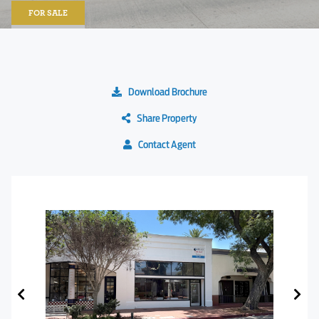
FOR SALE
Download Brochure
Share Property
Contact Agent