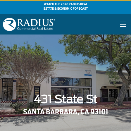
WATCH THE 2026 RADIUS REAL
ESTATE & ECONOMIC FORECAST
431 State St
SANTA BARBARA, CA 93101