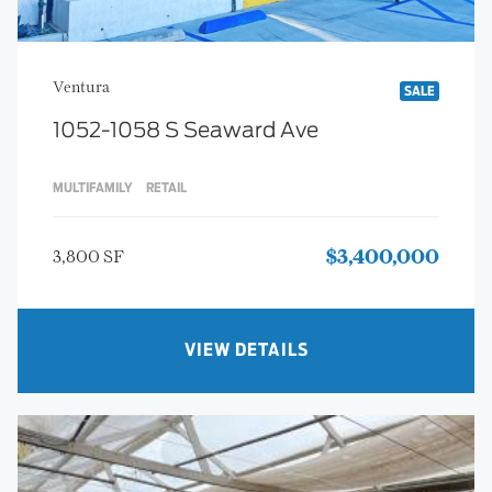
Ventura
SALE
1052-1058 S Seaward Ave
MULTIFAMILY
RETAIL
3,800 SF
$3,400,000
VIEW DETAILS