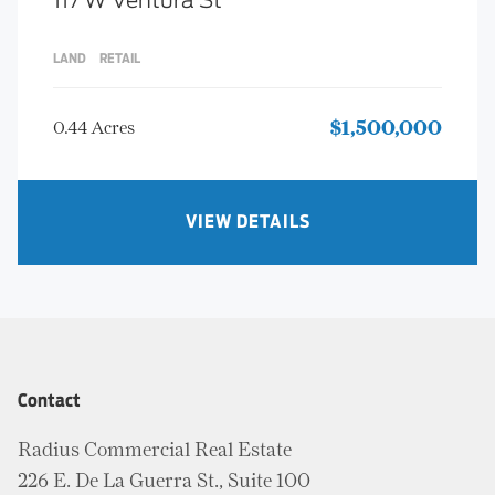
117 W Ventura St
LAND
RETAIL
0.44 Acres
$1,500,000
VIEW DETAILS
Contact
Radius Commercial Real Estate
226 E. De La Guerra St., Suite 100