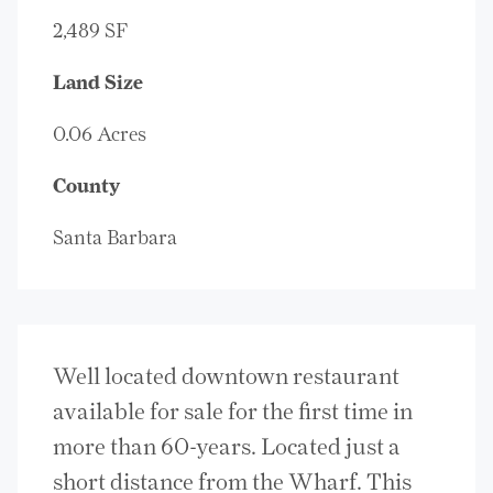
2,489 SF
Land Size
0.06 Acres
County
Santa Barbara
Well located downtown restaurant
available for sale for the first time in
more than 60-years. Located just a
short distance from the Wharf. This