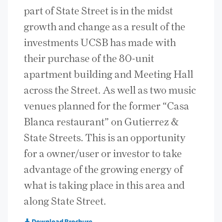
part of State Street is in the midst
growth and change as a result of the
investments UCSB has made with
their purchase of the 80-unit
apartment building and Meeting Hall
across the Street. As well as two music
venues planned for the former “Casa
Blanca restaurant” on Gutierrez &
State Streets. This is an opportunity
for a owner/user or investor to take
advantage of the growing energy of
what is taking place in this area and
along State Street.