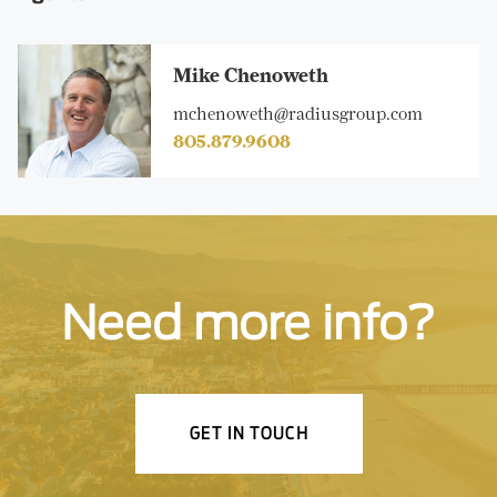
Mike Chenoweth
mchenoweth@radiusgroup.com
805.879.9608
Need more info?
GET IN TOUCH