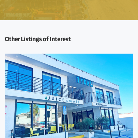
Other Listings of Interest