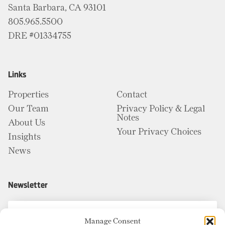
Santa Barbara, CA 93101
805.965.5500
DRE #01334755
Links
Properties
Contact
Our Team
Privacy Policy & Legal
Notes
About Us
Your Privacy Choices
Insights
News
Newsletter
Manage Consent