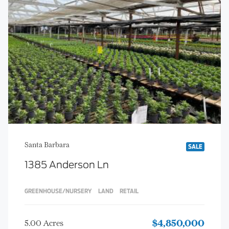
Santa Barbara
SALE
1385 Anderson Ln
GREENHOUSE/NURSERY
LAND
RETAIL
5.00 Acres
$4,850,000