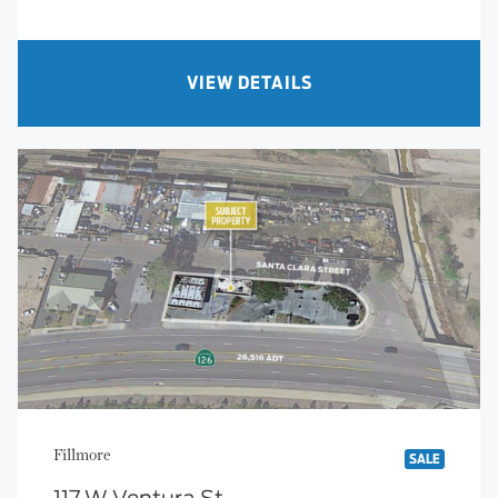
VIEW DETAILS
Fillmore
SALE