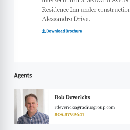
intersection of S. Seaward Ave. 
Residence Inn under construction
Alessandro Drive.
Download Brochure
Agents
Rob Devericks
rdevericks@radiusgroup.com
805.879.9641