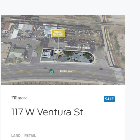
Fillmore
SALE
117 W Ventura St
LAND
RETAIL