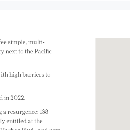
fee simple, multi-
 next to the Pacific
ith high barriers to
d in 2022.
g a resurgence: 138
y entitled at the