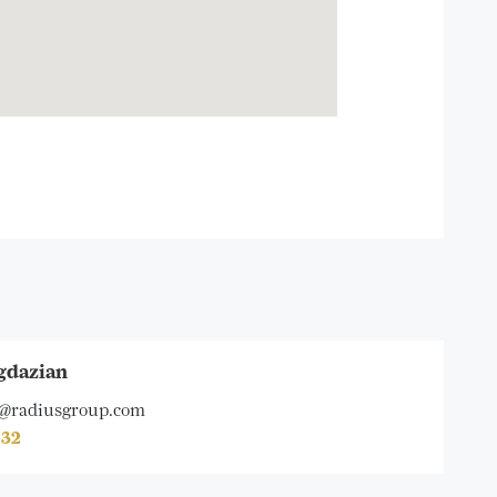
gdazian
@radiusgroup.com
632