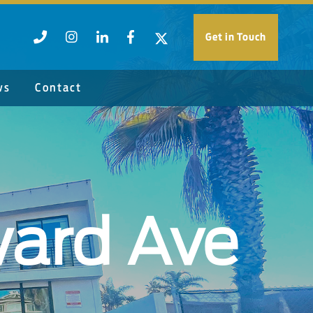
Get in Touch
ws
Contact
ard Ave