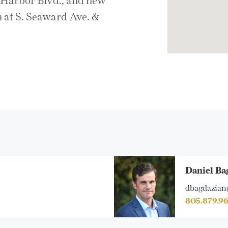
& Harbor Blvd., and new
 at S. Seaward Ave. &
Daniel Ba
dbagdazian
805.879.9