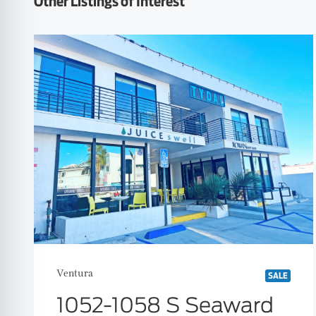
Other Listings of Interest
Ventura
SALE
1052-1058 S Seaward