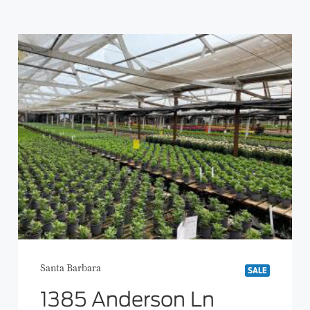
Santa Barbara
SALE
1385 Anderson Ln