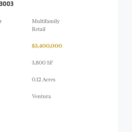
93003
e
Multifamily
Retail
$3,400,000
3,800 SF
0.12 Acres
Ventura