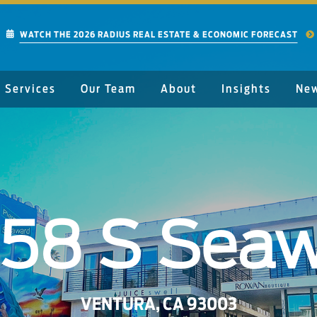
WATCH THE 2026 RADIUS REAL ESTATE & ECONOMIC FORECAST
Services
Our Team
About
Insights
Ne
058 S Seaw
VENTURA, CA 93003