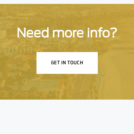
Need more info?
GET IN TOUCH