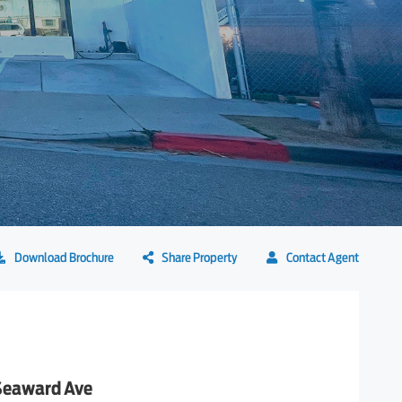
Download Brochure
Share Property
Contact Agent
Seaward Ave