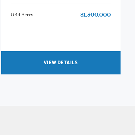
0.44 Acres
$1,500,000
VIEW DETAILS