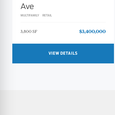
Ave
MULTIFAMILY
RETAIL
3,800 SF
$3,400,000
VIEW DETAILS