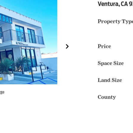
Ventura, CA 
Property Typ
Price
Space Size
Land Size
rge
County