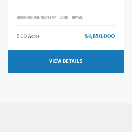
GREENHOUSE/NURSERY
LAND
RETAIL
5.00 Acres
$4,850,000
VIEW DETAILS