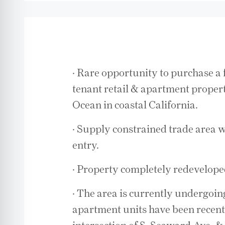
· Rare opportunity to purchase a 
tenant retail & apartment property
Ocean in coastal California.
· Supply constrained trade area w
entry.
· Property completely redevelope
· The area is currently undergoin
apartment units have been recentl