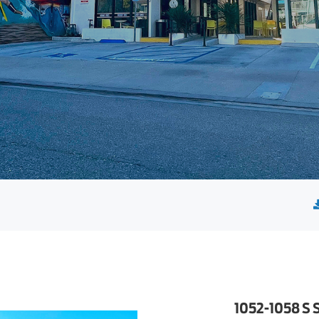
1052-1058 S 