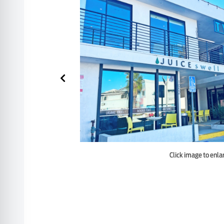
Click image to enla