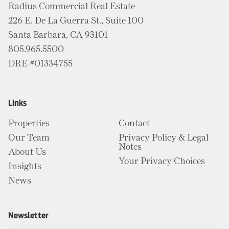
Radius Commercial Real Estate
226 E. De La Guerra St., Suite 100
Santa Barbara, CA 93101
805.965.5500
DRE #01334755
Links
Properties
Contact
Our Team
Privacy Policy & Legal
Notes
About Us
Your Privacy Choices
Insights
News
Newsletter