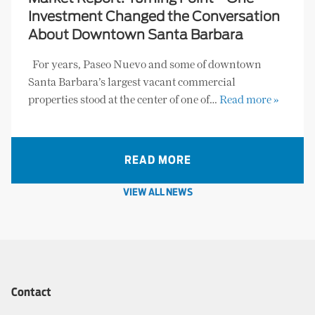
Investment Changed the Conversation
About Downtown Santa Barbara
For years, Paseo Nuevo and some of downtown
Santa Barbara’s largest vacant commercial
properties stood at the center of one of…
Read more »
READ MORE
VIEW ALL NEWS
Contact