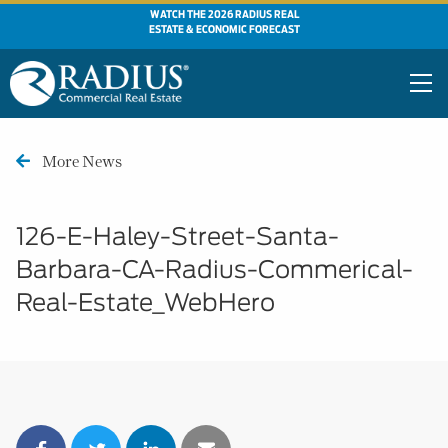
WATCH THE 2026 RADIUS REAL
ESTATE & ECONOMIC FORECAST
More News
126-E-Haley-Street-Santa-
Barbara-CA-Radius-Commerical-
Real-Estate_WebHero