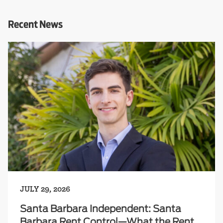
Recent News
JULY 29, 2026
Santa Barbara Independent: Santa
Barbara Rent Control—What the Rent