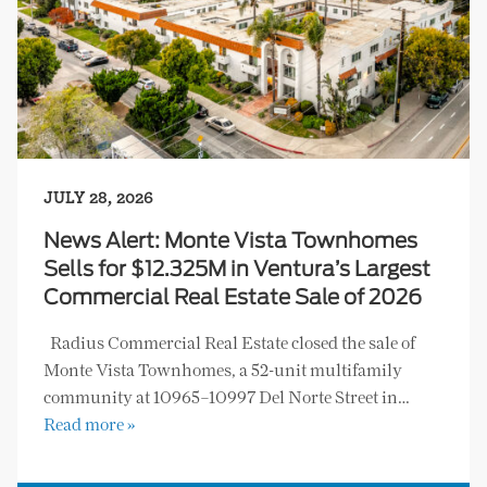
JULY 28, 2026
News Alert: Monte Vista Townhomes
Sells for $12.325M in Ventura’s Largest
Commercial Real Estate Sale of 2026
Radius Commercial Real Estate closed the sale of
Monte Vista Townhomes, a 52-unit multifamily
community at 10965–10997 Del Norte Street in…
Read more »