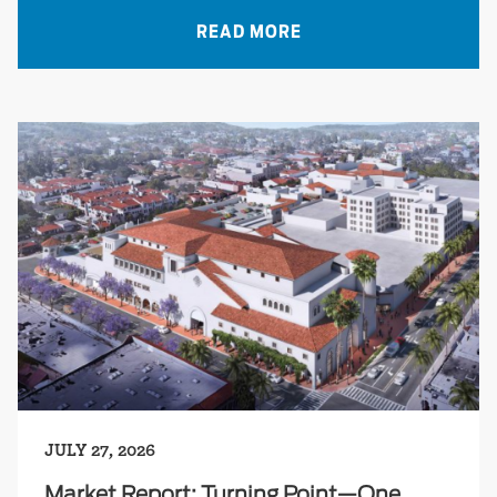
READ MORE
JULY 27, 2026
Market Report: Turning Point—One