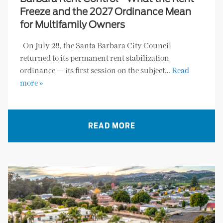
Freeze and the 2027 Ordinance Mean
for Multifamily Owners
On July 28, the Santa Barbara City Council
returned to its permanent rent stabilization
ordinance — its first session on the subject…
Read
more »
READ MORE