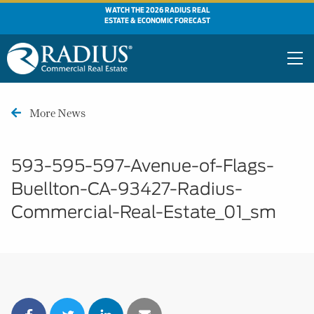
WATCH THE 2026 RADIUS REAL
ESTATE & ECONOMIC FORECAST
More News
593-595-597-Avenue-of-Flags-
Buellton-CA-93427-Radius-
Commercial-Real-Estate_01_sm