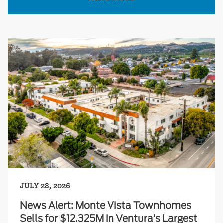
JULY 28, 2026
News Alert: Monte Vista Townhomes
Sells for $12.325M in Ventura’s Largest