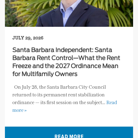
JULY 29, 2026
Santa Barbara Independent: Santa
Barbara Rent Control—What the Rent
Freeze and the 2027 Ordinance Mean
for Multifamily Owners
On July 28, the Santa Barbara City Council
returned to its permanent rent stabilization
ordinance — its first session on the subject…
Read
more »
READ MORE