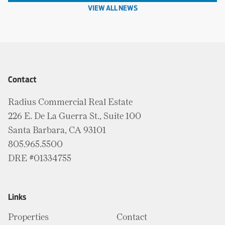
VIEW ALL NEWS
Contact
Radius Commercial Real Estate
226 E. De La Guerra St., Suite 100
Santa Barbara, CA 93101
805.965.5500
DRE #01334755
Links
Properties
Contact