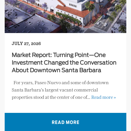
JULY 27, 2026
Market Report: Turning Point—One
Investment Changed the Conversation
About Downtown Santa Barbara
For years, Paseo Nuevo and some of downtown
Santa Barbara’s largest vacant commercial
properties stood at the center of one of…
Read more »
READ MORE