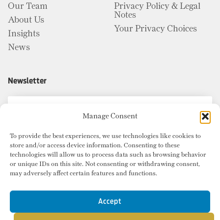
Our Team
Privacy Policy & Legal
Notes
About Us
Your Privacy Choices
Insights
News
Newsletter
Manage Consent
To provide the best experiences, we use technologies like cookies to
store and/or access device information. Consenting to these
technologies will allow us to process data such as browsing behavior
or unique IDs on this site. Not consenting or withdrawing consent,
may adversely affect certain features and functions.
Accept