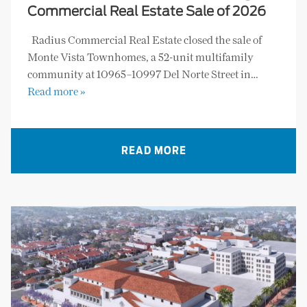
Commercial Real Estate Sale of 2026
Radius Commercial Real Estate closed the sale of
Monte Vista Townhomes, a 52-unit multifamily
community at 10965–10997 Del Norte Street in…
Read more »
READ MORE