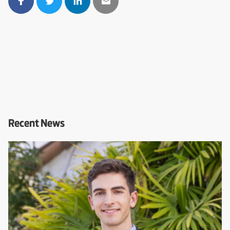
Recent News