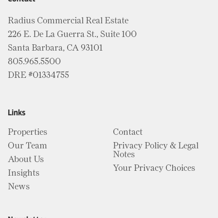
Radius Commercial Real Estate
226 E. De La Guerra St., Suite 100
Santa Barbara, CA 93101
805.965.5500
DRE #01334755
Links
Properties
Contact
Our Team
Privacy Policy & Legal
Notes
About Us
Your Privacy Choices
Insights
News