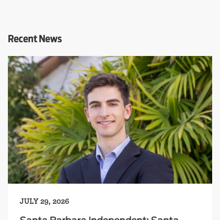
Recent News
JULY 29, 2026