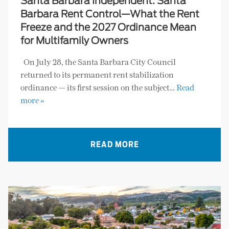
Santa Barbara Independent: Santa
Barbara Rent Control—What the Rent
Freeze and the 2027 Ordinance Mean
for Multifamily Owners
On July 28, the Santa Barbara City Council
returned to its permanent rent stabilization
ordinance — its first session on the subject…
Read
more »
READ MORE