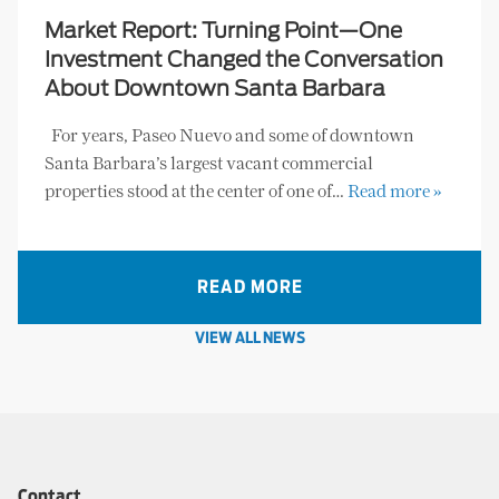
Market Report: Turning Point—One
Investment Changed the Conversation
About Downtown Santa Barbara
For years, Paseo Nuevo and some of downtown
Santa Barbara’s largest vacant commercial
properties stood at the center of one of…
Read more »
READ MORE
VIEW ALL NEWS
Contact