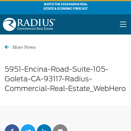
WATCH THE 2026 RADIUS REAL
ESTATE & ECONOMIC FORECAST
More News
5951-Encina-Road-Suite-105-
Goleta-CA-93117-Radius-
Commercial-Real-Estate_WebHero