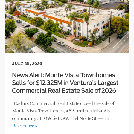
JULY 28, 2026
News Alert: Monte Vista Townhomes
Sells for $12.325M in Ventura’s Largest
Commercial Real Estate Sale of 2026
Radius Commercial Real Estate closed the sale of
Monte Vista Townhomes, a 52-unit multifamily
community at 10965–10997 Del Norte Street in…
Read more »