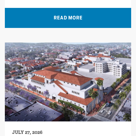
READ MORE
JULY 27, 2026