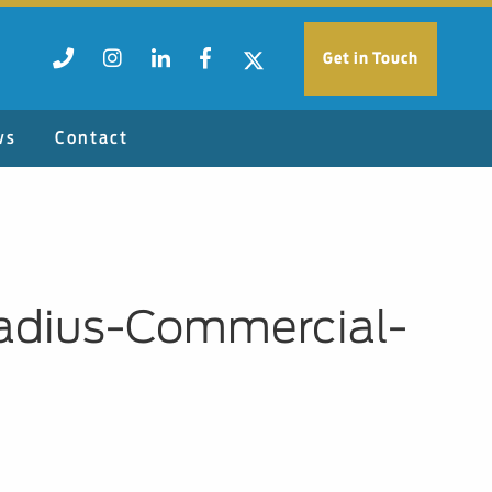
Get in Touch
ws
Contact
Radius-Commercial-