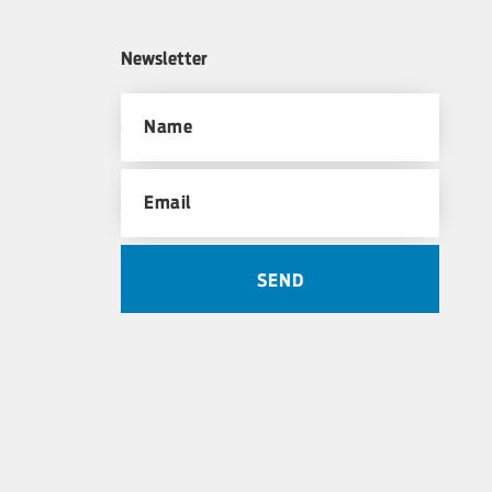
Newsletter