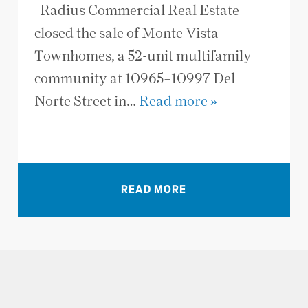
Radius Commercial Real Estate
closed the sale of Monte Vista
Townhomes, a 52-unit multifamily
community at 10965–10997 Del
Norte Street in…
Read more »
VIEW ALL NEWS
READ MORE