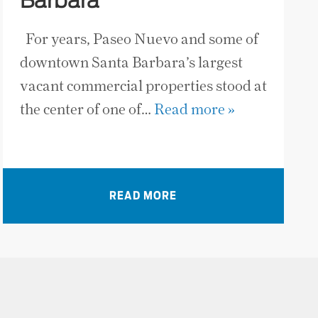
Barbara
For years, Paseo Nuevo and some of
downtown Santa Barbara’s largest
vacant commercial properties stood at
the center of one of…
Read more »
READ MORE