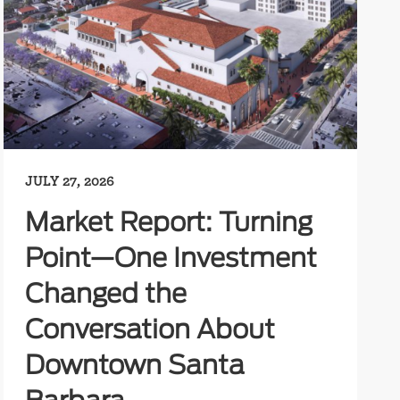
JULY 27, 2026
Market Report: Turning
Point—One Investment
Changed the
Conversation About
Downtown Santa