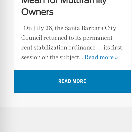
Mean for Multifamily
Owners
On July 28, the Santa Barbara City
Council returned to its permanent
rent stabilization ordinance — its first
session on the subject…
Read more »
READ MORE