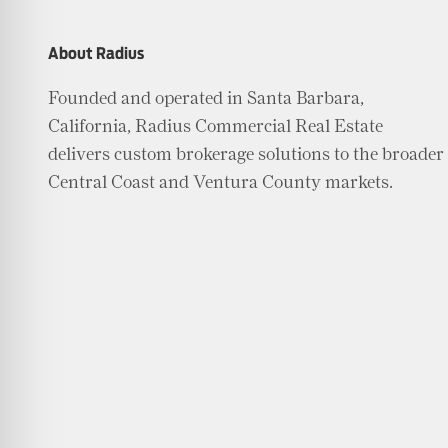
About Radius
Founded and operated in Santa Barbara,
California, Radius Commercial Real Estate
delivers custom brokerage solutions to the broader
Central Coast and Ventura County markets.