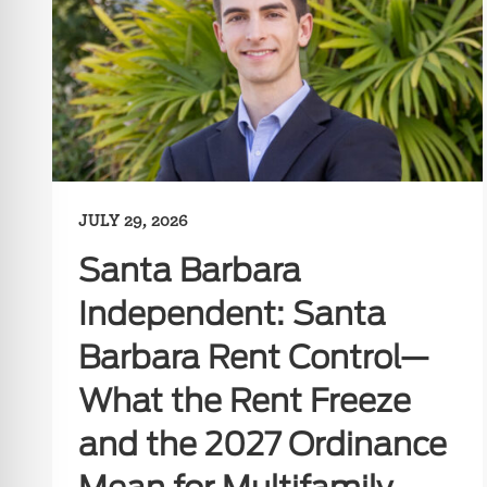
JULY 29, 2026
Santa Barbara
Independent: Santa
Barbara Rent Control—
What the Rent Freeze
and the 2027 Ordinance