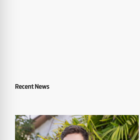
Recent News