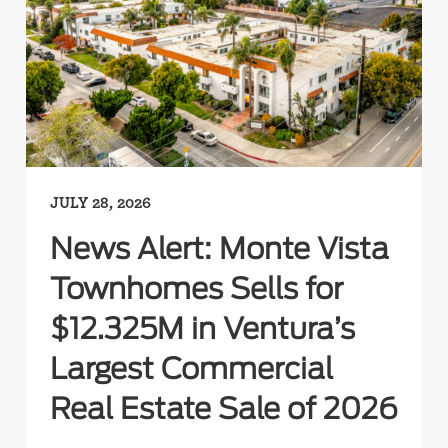
JULY 28, 2026
News Alert: Monte Vista
Townhomes Sells for
$12.325M in Ventura’s
Largest Commercial
Real Estate Sale of 2026