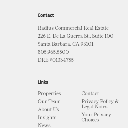
Contact
Radius Commercial Real Estate
226 E. De La Guerra St., Suite 100
Santa Barbara, CA 93101
805.965.5500
DRE #01334755
Links
Properties
Contact
Our Team
Privacy Policy &
Legal Notes
About Us
Your Privacy
Insights
Choices
News