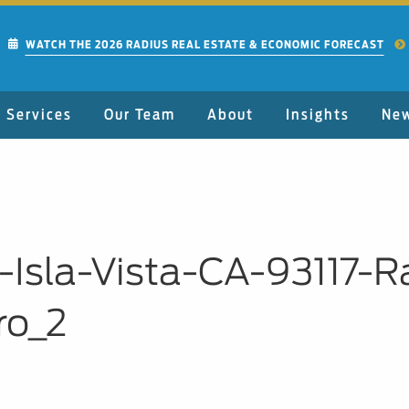
WATCH THE 2026 RADIUS REAL ESTATE & ECONOMIC FORECAST
Services
Our Team
About
Insights
Ne
-Isla-Vista-CA-93117-
ro_2