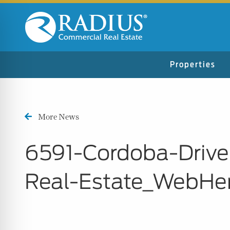
Properties
More News
6591-Cordoba-Drive
Real-Estate_WebHe
n Impaired Mode
e Safe Profile