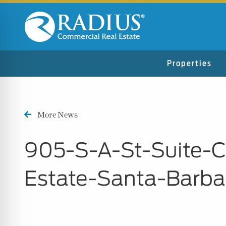
Properties
More News
905-S-A-St-Suite-
Estate-Santa-Barb
n Impaired Mode
e Safe Profile