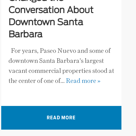
Conversation About
Downtown Santa
Barbara
For years, Paseo Nuevo and some of
downtown Santa Barbara’s largest
vacant commercial properties stood at
the center of one of…
Read more »
READ MORE