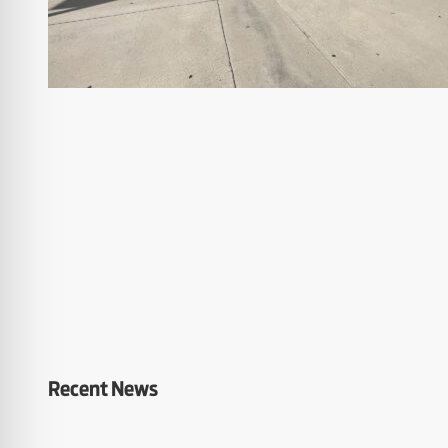
Recent News