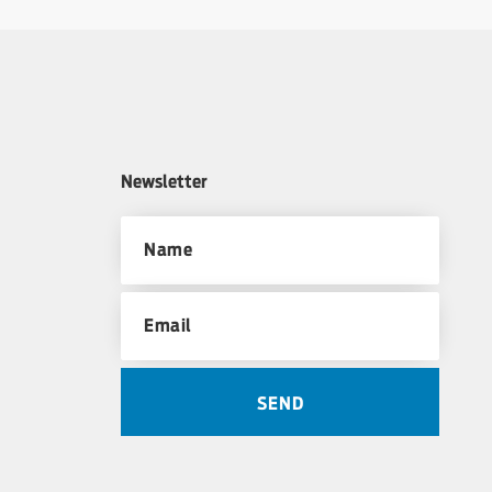
Newsletter