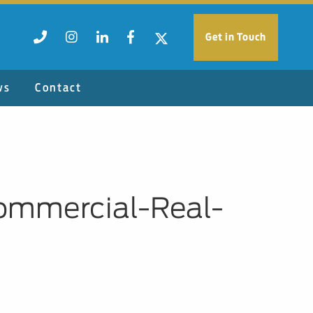
Get in Touch
ws
Contact
ommercial-Real-