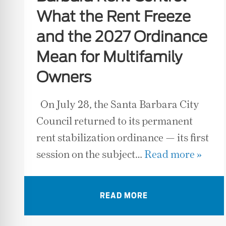
What the Rent Freeze
and the 2027 Ordinance
Mean for Multifamily
Owners
On July 28, the Santa Barbara City
Council returned to its permanent
rent stabilization ordinance — its first
session on the subject…
Read more »
READ MORE