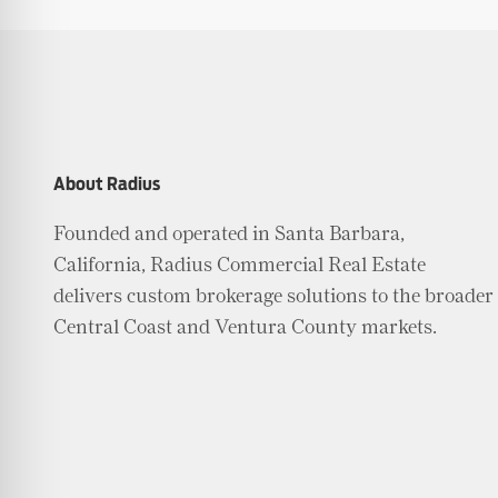
About Radius
Founded and operated in Santa Barbara,
California, Radius Commercial Real Estate
delivers custom brokerage solutions to the broader
Central Coast and Ventura County markets.