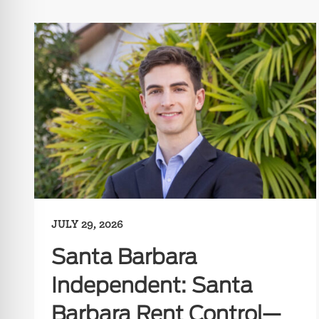
JULY 29, 2026
Santa Barbara
Independent: Santa
Barbara Rent Control—