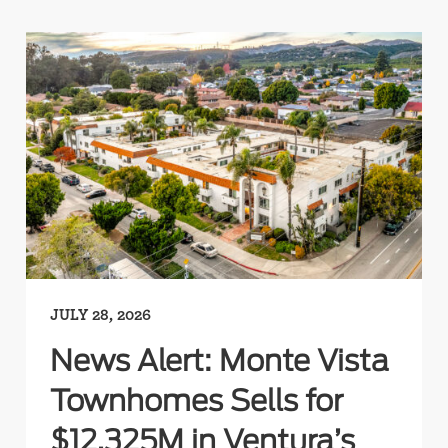
JULY 28, 2026
News Alert: Monte Vista
Townhomes Sells for
$12.325M in Ventura’s