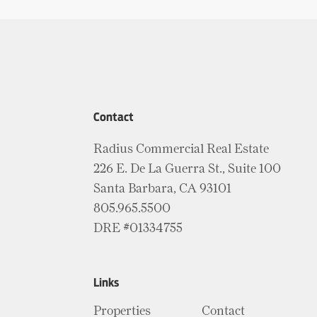
Contact
Radius Commercial Real Estate
226 E. De La Guerra St., Suite 100
Santa Barbara, CA 93101
805.965.5500
DRE #01334755
Links
Properties
Contact