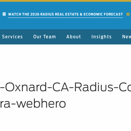
WATCH THE 2026 RADIUS REAL ESTATE & ECONOMIC FORECAST
Services
Our Team
About
Insights
Ne
C-Oxnard-CA-Radius-C
ara-webhero