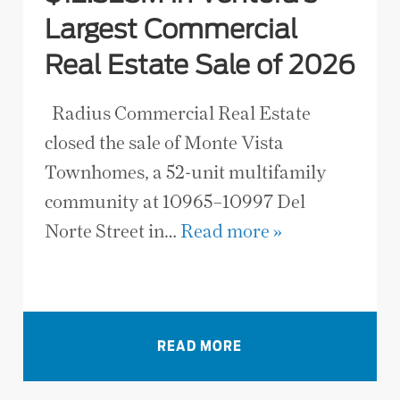
Largest Commercial
Real Estate Sale of 2026
Radius Commercial Real Estate
closed the sale of Monte Vista
Townhomes, a 52-unit multifamily
community at 10965–10997 Del
Norte Street in…
Read more »
VIEW ALL NEWS
READ MORE