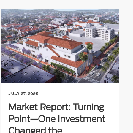
JULY 27, 2026
Market Report: Turning
Point—One Investment
Changed the