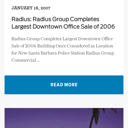
JANUARY 18, 2007
Radius: Radius Group Completes
Largest Downtown Office Sale of 2006
Radius Group Completes Largest Downtown Office
Sale of 2006 Building Once Considered as Location
for New Santa Barbara Police Station Radius Group
Commercial …
READ MORE