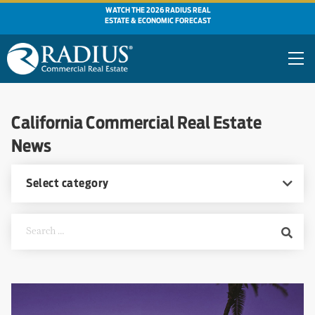
WATCH THE 2026 RADIUS REAL
ESTATE & ECONOMIC FORECAST
California Commercial Real Estate
News