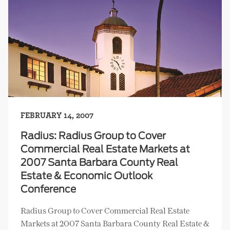
FEBRUARY 14, 2007
Radius: Radius Group to Cover
Commercial Real Estate Markets at
2007 Santa Barbara County Real
Estate & Economic Outlook
Conference
Radius Group to Cover Commercial Real Estate
Markets at 2007 Santa Barbara County Real Estate &