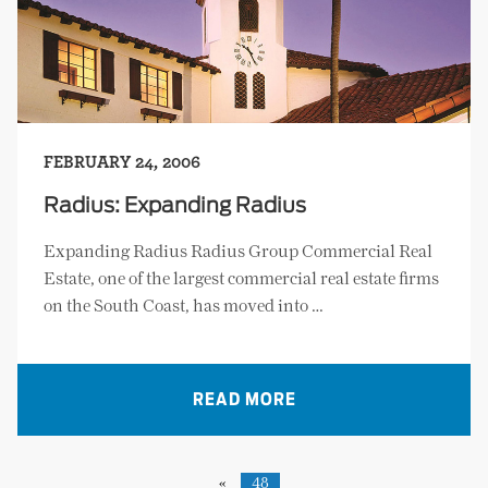
FEBRUARY 24, 2006
Radius: Expanding Radius
Expanding Radius Radius Group Commercial Real
Estate, one of the largest commercial real estate firms
on the South Coast, has moved into …
READ MORE
«
48