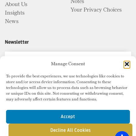
Notes
About Us
Your Privacy Choices
Insights
News
Newsletter
Manage Consent
To provide the best experiences, we use technologies like cookies to
store and/or access device information. Consenting to these
technologies will allow us to process data such as browsing behavior
or unique IDs on this site. Not consenting or withdrawing consent,
may adversely affect certain features and functions.
Accept
Decline All Cookies