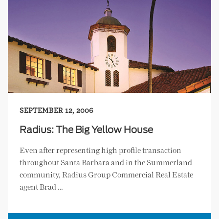
SEPTEMBER 12, 2006
Radius: The Big Yellow House
Even after representing high profile transaction
throughout Santa Barbara and in the Summerland
community, Radius Group Commercial Real Estate
agent Brad …