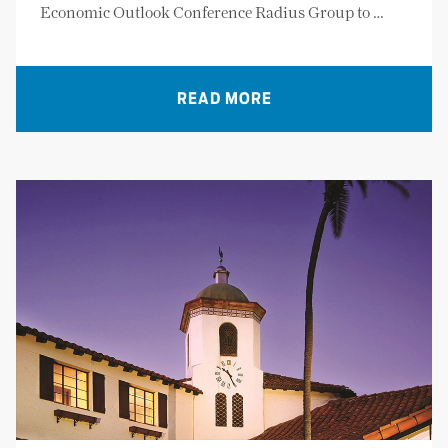
Economic Outlook Conference Radius Group to …
READ MORE