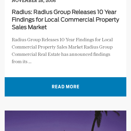
NOVEMBER 28, 2006
Radius: Radius Group Releases 10 Year
Findings for Local Commercial Property
Sales Market
Radius Group Releases 10 Year Findings for Local
Commercial Property Sales Market Radius Group
Commercial Real Estate has announced findings
from its …
READ MORE