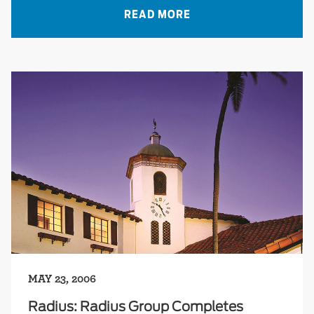
READ MORE
MAY 23, 2006
Radius: Radius Group Completes