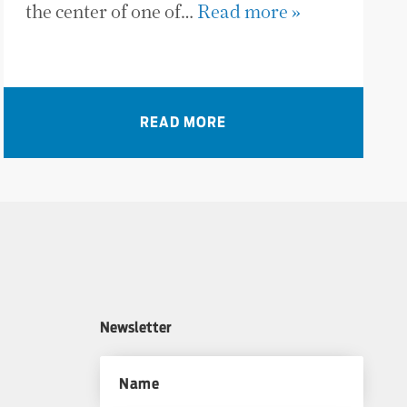
the center of one of…
Read more »
READ MORE
Newsletter