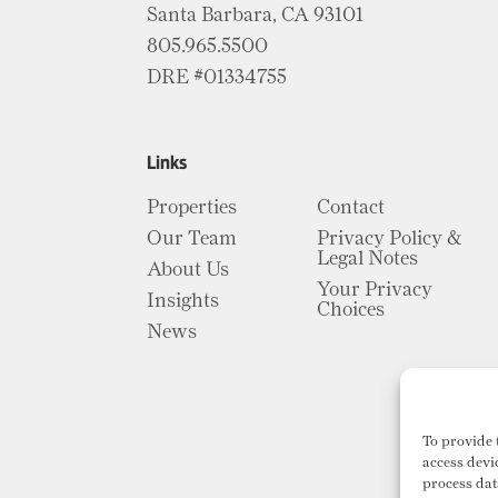
Santa Barbara, CA 93101
805.965.5500
DRE #01334755
Links
Properties
Contact
Our Team
Privacy Policy &
Legal Notes
About Us
Your Privacy
Insights
Choices
News
To provide 
access devi
process dat