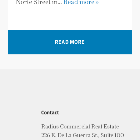
Norte Street in…
Read more »
VIEW ALL NEWS
READ MORE
Contact
Radius Commercial Real Estate
226 E. De La Guerra St., Suite 100