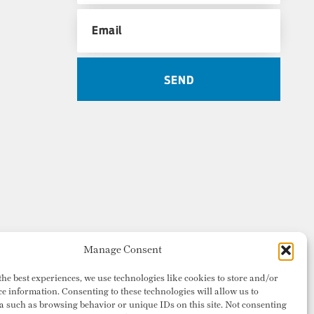
Manage Consent
the best experiences, we use technologies like cookies to store and/or
ce information. Consenting to these technologies will allow us to
a such as browsing behavior or unique IDs on this site. Not consenting