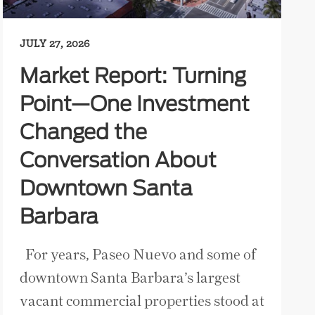
JULY 27, 2026
Market Report: Turning
Point—One Investment
Changed the
Conversation About
Downtown Santa
Barbara
For years, Paseo Nuevo and some of
downtown Santa Barbara’s largest
vacant commercial properties stood at