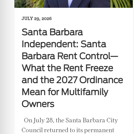
JULY 29, 2026
Santa Barbara
Independent: Santa
Barbara Rent Control—
What the Rent Freeze
and the 2027 Ordinance
Mean for Multifamily
Owners
On July 28, the Santa Barbara City
Council returned to its permanent