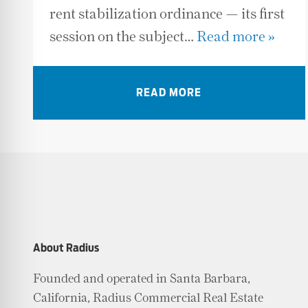
rent stabilization ordinance — its first
session on the subject…
Read more »
READ MORE
About Radius
Founded and operated in Santa Barbara,
California, Radius Commercial Real Estate