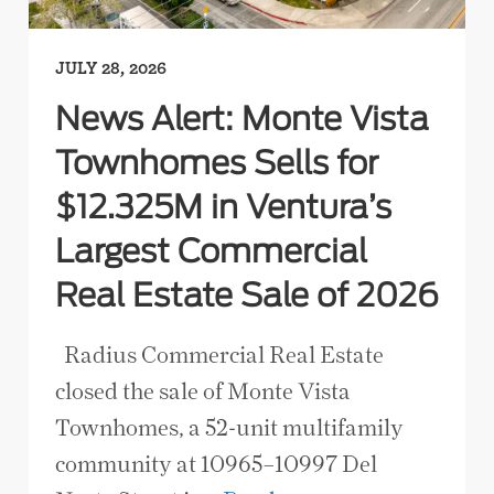
JULY 28, 2026
News Alert: Monte Vista
Townhomes Sells for
$12.325M in Ventura’s
Largest Commercial
Real Estate Sale of 2026
Radius Commercial Real Estate
closed the sale of Monte Vista
Townhomes, a 52-unit multifamily
community at 10965–10997 Del