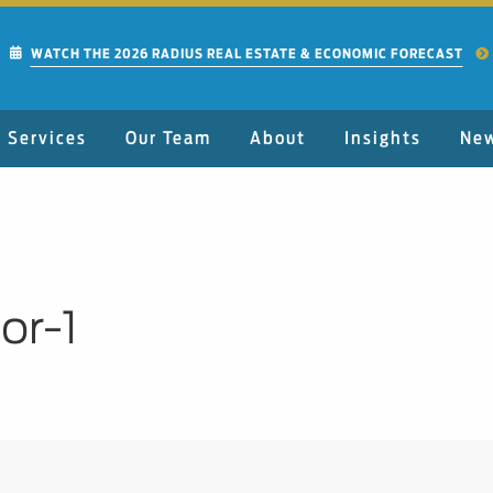
WATCH THE 2026 RADIUS REAL ESTATE & ECONOMIC FORECAST
Services
Our Team
About
Insights
Ne
or-1