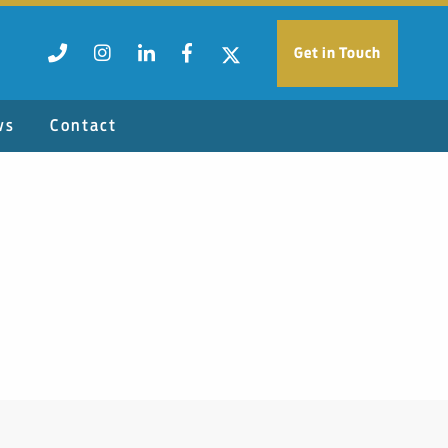
Get in Touch
ws
Contact