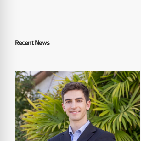
Recent News