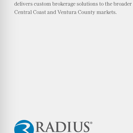
delivers custom brokerage solutions to the broader
Central Coast and Ventura County markets.