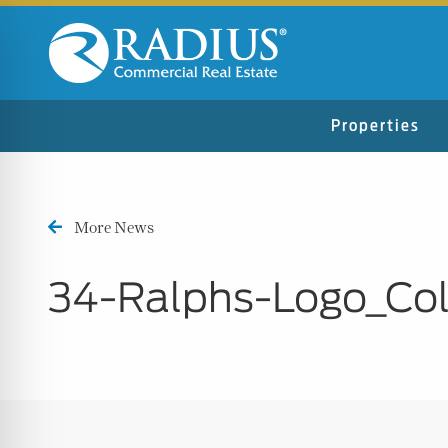
Properties
More News
34-Ralphs-Logo_Col
n Impaired Mode
e Safe Profile