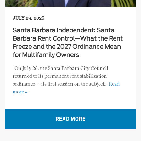
JULY 29, 2026
Santa Barbara Independent: Santa
Barbara Rent Control—What the Rent
Freeze and the 2027 Ordinance Mean
for Multifamily Owners
On July 28, the Santa Barbara City Council
returned to its permanent rent stabilization
ordinance — its first session on the subject…
Read
more »
READ MORE