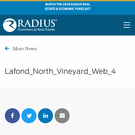
WATCH THE 2026 RADIUS REAL
ESTATE & ECONOMIC FORECAST
More News
Lafond_North_Vineyard_Web_4