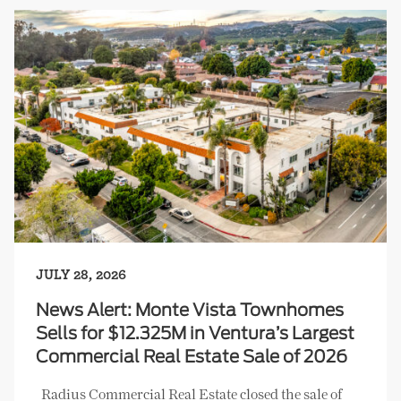
JULY 28, 2026
News Alert: Monte Vista Townhomes
Sells for $12.325M in Ventura’s Largest
Commercial Real Estate Sale of 2026
Radius Commercial Real Estate closed the sale of