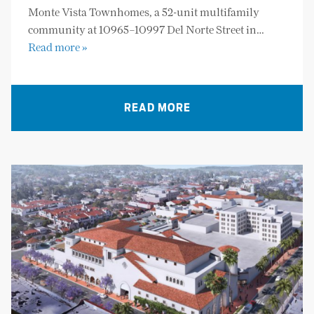
Monte Vista Townhomes, a 52-unit multifamily
community at 10965–10997 Del Norte Street in…
Read more »
READ MORE