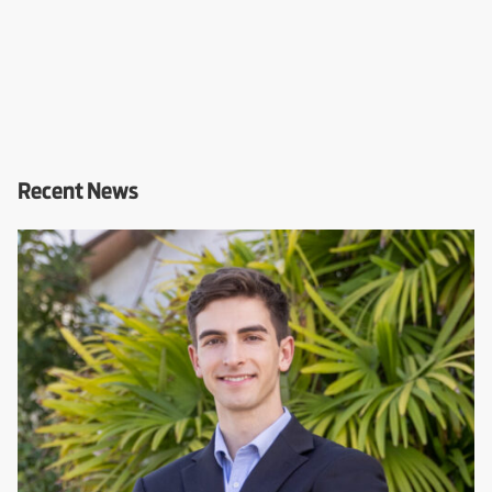
Recent News