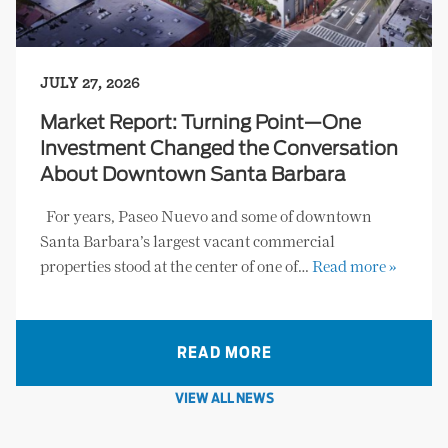
JULY 27, 2026
Market Report: Turning Point—One
Investment Changed the Conversation
About Downtown Santa Barbara
For years, Paseo Nuevo and some of downtown
Santa Barbara’s largest vacant commercial
properties stood at the center of one of…
Read more »
READ MORE
VIEW ALL NEWS