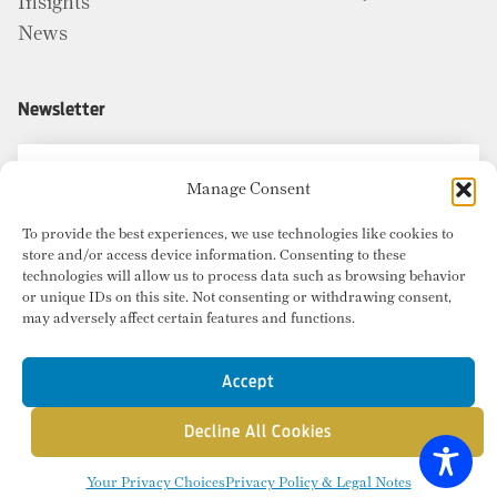
Insights
News
Newsletter
Manage Consent
To provide the best experiences, we use technologies like cookies to
store and/or access device information. Consenting to these
technologies will allow us to process data such as browsing behavior
or unique IDs on this site. Not consenting or withdrawing consent,
may adversely affect certain features and functions.
Accept
Decline All Cookies
© Copyright 2026 Radius Commercial Real Estate. Website by
inMotion
.
Your Privacy Choices
Privacy Policy & Legal Notes