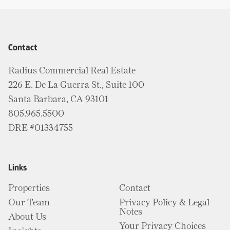
Contact
Radius Commercial Real Estate
226 E. De La Guerra St., Suite 100
Santa Barbara, CA 93101
805.965.5500
DRE #01334755
Links
Properties
Contact
Our Team
Privacy Policy & Legal
Notes
About Us
Your Privacy Choices