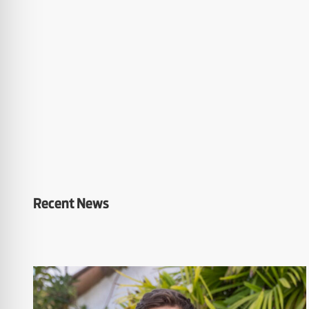
Recent News