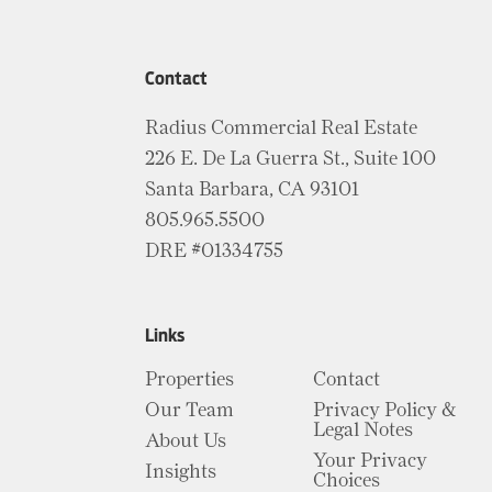
Contact
Radius Commercial Real Estate
226 E. De La Guerra St., Suite 100
Santa Barbara, CA 93101
805.965.5500
DRE #01334755
Links
Properties
Contact
Our Team
Privacy Policy &
Legal Notes
About Us
Your Privacy
Insights
Choices