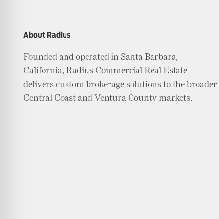
About Radius
Founded and operated in Santa Barbara,
California, Radius Commercial Real Estate
delivers custom brokerage solutions to the broader
Central Coast and Ventura County markets.