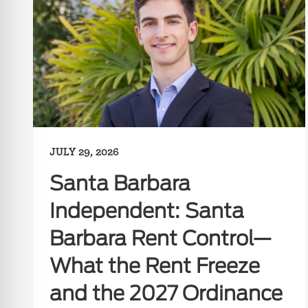
JULY 29, 2026
Santa Barbara
Independent: Santa
Barbara Rent Control—
What the Rent Freeze
and the 2027 Ordinance