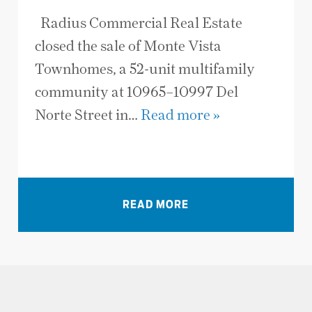
Radius Commercial Real Estate
closed the sale of Monte Vista
Townhomes, a 52-unit multifamily
community at 10965–10997 Del
Norte Street in…
Read more »
VIEW ALL NEWS
READ MORE