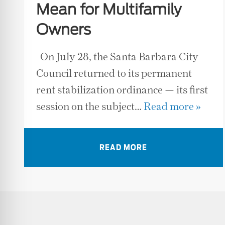
Mean for Multifamily
Owners
On July 28, the Santa Barbara City
Council returned to its permanent
rent stabilization ordinance — its first
session on the subject…
Read more »
READ MORE