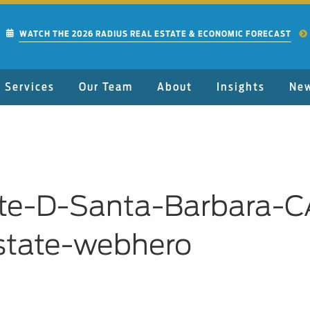
WATCH THE 2026 RADIUS REAL ESTATE & ECONOMIC FORECAST
Services
Our Team
About
Insights
Ne
te-D-Santa-Barbara-C
state-webhero