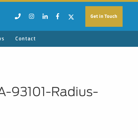
Get in Touch
ws
Contact
A-93101-Radius-