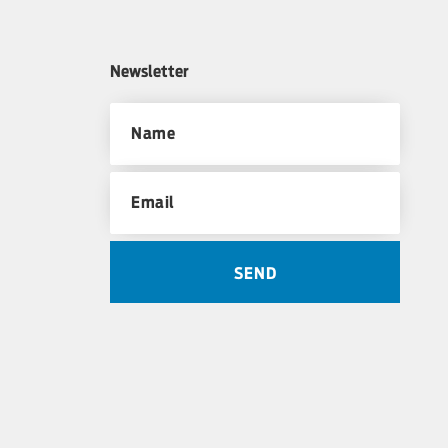
Newsletter