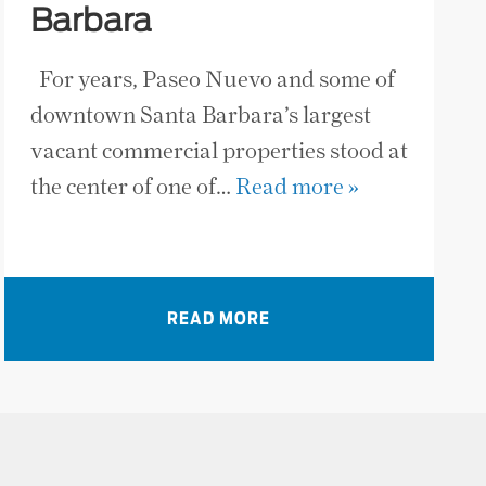
Barbara
For years, Paseo Nuevo and some of
downtown Santa Barbara’s largest
vacant commercial properties stood at
the center of one of…
Read more »
READ MORE