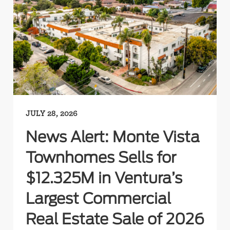
JULY 28, 2026
News Alert: Monte Vista
Townhomes Sells for
$12.325M in Ventura’s
Largest Commercial
Real Estate Sale of 2026