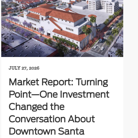
JULY 27, 2026
Market Report: Turning
Point—One Investment
Changed the
Conversation About
Downtown Santa