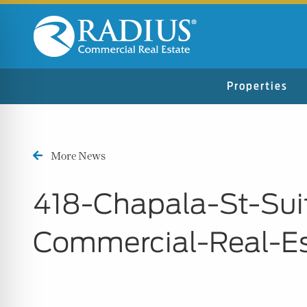
Properties
More News
418-Chapala-St-Sui
Commercial-Real-E
n Impaired Mode
e Safe Profile