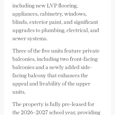
including new LVP flooring,
appliances, cabinetry, windows,
blinds, exterior paint, and significant
upgrades to plumbing, electrical, and
sewer systems.
Three of the five units feature private
balconies, including two front-facing
balconies and a newly added side-
facing balcony that enhances the
appeal and livability of the upper
units.
The property is fully pre-leased for
the 2026–2027 school year, providing