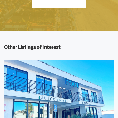
Other Listings of Interest