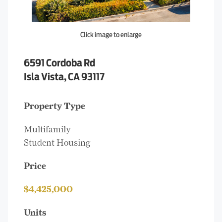
Click image to enlarge
6591 Cordoba Rd
Isla Vista, CA 93117
Property Type
Multifamily
Student Housing
Price
$4,425,000
Units