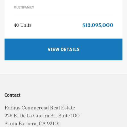
MULTIFAMILY
40 Units
$12,095,000
VIEW DETAILS
Contact
Radius Commercial Real Estate
226 E. De La Guerra St., Suite 100
Santa Barbara, CA 93101