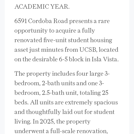
ACADEMIC YEAR.
6591 Cordoba Road presents a rare
opportunity to acquire a fully
renovated five-unit student housing
asset just minutes from UCSB, located
on the desirable 6-5 block in Isla Vista.
The property includes four large 3-
bedroom, 2-bath units and one 3-
bedroom, 2.5-bath unit, totaling 25
beds. All units are extremely spacious
and thoughtfully laid out for student
living. In 2025, the property
underwent a full-scale renovation,