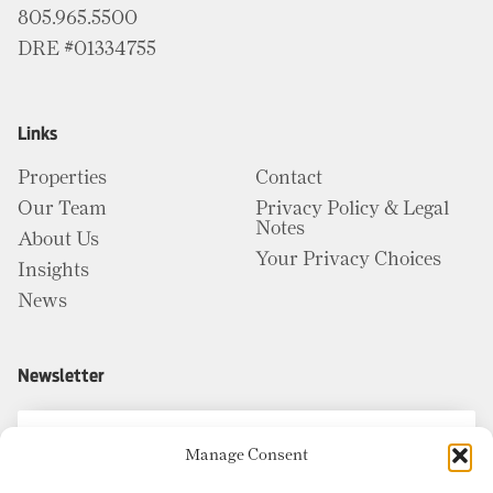
805.965.5500
DRE #01334755
Links
Properties
Contact
Our Team
Privacy Policy & Legal
Notes
About Us
Your Privacy Choices
Insights
News
Newsletter
Manage Consent