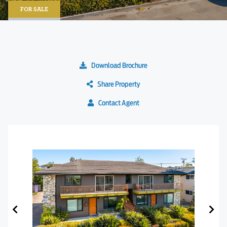
FOR SALE
Download Brochure
Share Property
Contact Agent