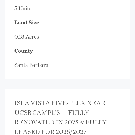
5 Units
Land Size
0.18 Acres
County
Santa Barbara
ISLA VISTA FIVE-PLEX NEAR
UCSB CAMPUS — FULLY
RENOVATED IN 2025 & FULLY
LEASED FOR 2026/2027