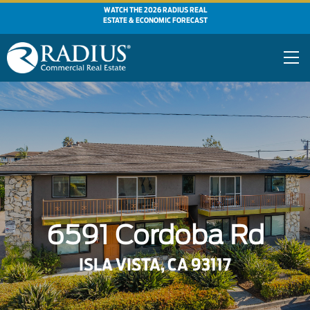
WATCH THE 2026 RADIUS REAL
ESTATE & ECONOMIC FORECAST
6591 Cordoba Rd
ISLA VISTA, CA 93117