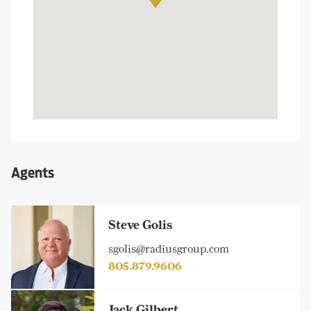
Agents
Steve Golis
sgolis@radiusgroup.com
805.879.9606
Jack Gilbert