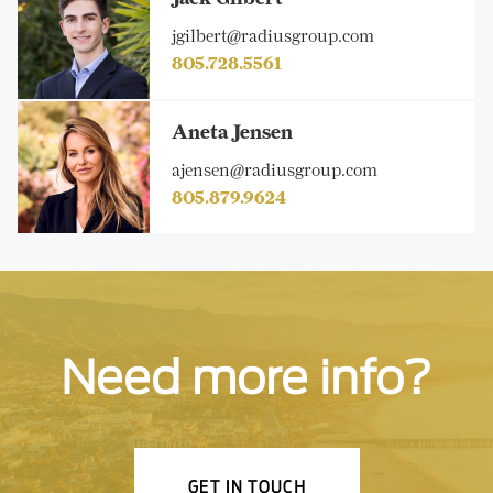
jgilbert@radiusgroup.com
805.728.5561
Aneta Jensen
ajensen@radiusgroup.com
805.879.9624
Need more info?
GET IN TOUCH