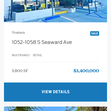
Ventura
SALE
1052-1058 S Seaward Ave
MULTIFAMILY
RETAIL
3,800 SF
$3,400,000
VIEW DETAILS