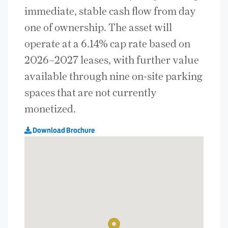
immediate, stable cash flow from day
one of ownership. The asset will
operate at a 6.14% cap rate based on
2026–2027 leases, with further value
available through nine on-site parking
spaces that are not currently
monetized.
Download Brochure