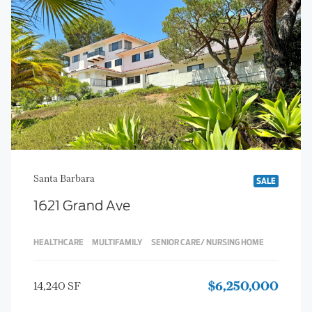
Santa Barbara
SALE
1621 Grand Ave
HEALTHCARE
MULTIFAMILY
SENIOR CARE/ NURSING HOME
14,240 SF
$6,250,000