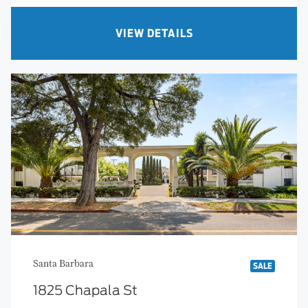
VIEW DETAILS
Santa Barbara
SALE
1825 Chapala St