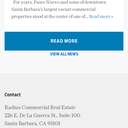
For years, Paseo Nuevo and some of downtown
Santa Barbara’s largest vacant commercial
properties stood at the center of one of…
Read more »
READ MORE
VIEW ALL NEWS
Contact
Radius Commercial Real Estate
226 E. De La Guerra St., Suite 100
Santa Barbara, CA 93101