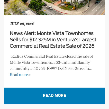
JULY 28, 2026
News Alert: Monte Vista Townhomes
Sells for $12.325M in Ventura’s Largest
Commercial Real Estate Sale of 2026
Radius Commercial Real Estate closed the sale of
Monte Vista Townhomes, a 52-unit multifamily
community at 10965–10997 Del Norte Street in…
Read more »
READ MORE