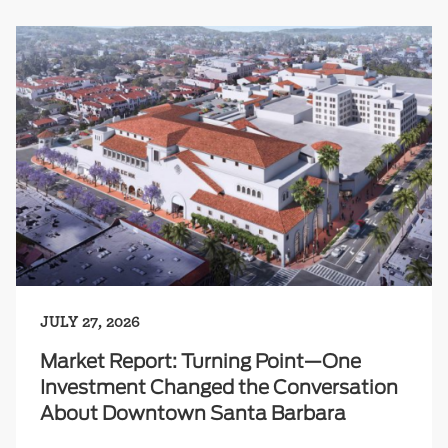
JULY 27, 2026
Market Report: Turning Point—One
Investment Changed the Conversation
About Downtown Santa Barbara