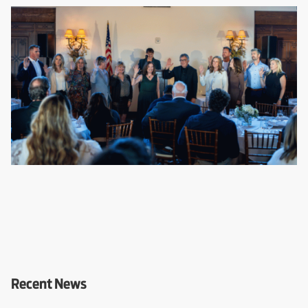
Recent News