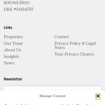
805.965.5500
DRE #01334755
Links
Properties
Contact
Our Team
Privacy Policy & Legal
Notes
About Us
Your Privacy Choices
Insights
News
Newsletter
Manage Consent