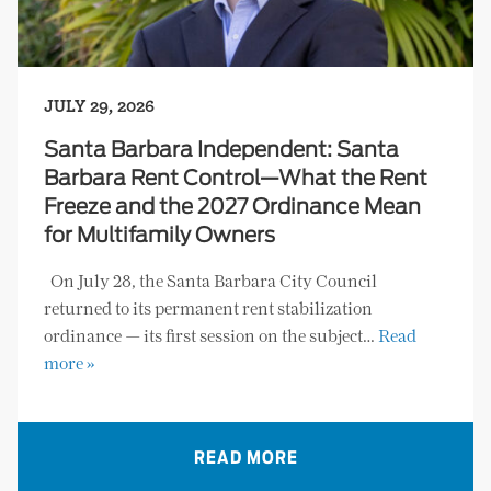
JULY 29, 2026
Santa Barbara Independent: Santa
Barbara Rent Control—What the Rent
Freeze and the 2027 Ordinance Mean
for Multifamily Owners
On July 28, the Santa Barbara City Council
returned to its permanent rent stabilization
ordinance — its first session on the subject…
Read
more »
READ MORE