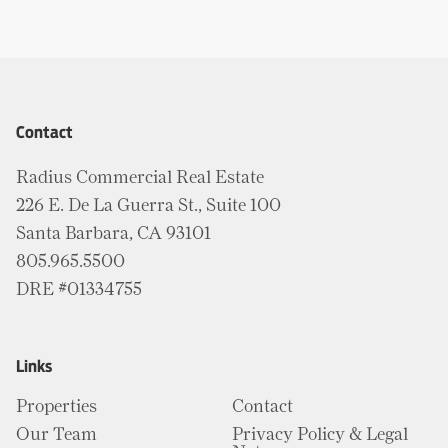
Contact
Radius Commercial Real Estate
226 E. De La Guerra St., Suite 100
Santa Barbara, CA 93101
805.965.5500
DRE #01334755
Links
Properties
Contact
Our Team
Privacy Policy & Legal