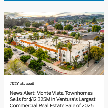
JULY 28, 2026
News Alert: Monte Vista Townhomes
Sells for $12.325M in Ventura’s Largest
Commercial Real Estate Sale of 2026