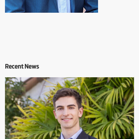
Recent News