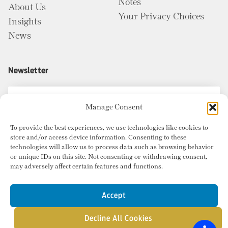
Notes
About Us
Your Privacy Choices
Insights
News
Newsletter
Manage Consent
To provide the best experiences, we use technologies like cookies to
store and/or access device information. Consenting to these
technologies will allow us to process data such as browsing behavior
or unique IDs on this site. Not consenting or withdrawing consent,
may adversely affect certain features and functions.
Accept
Decline All Cookies