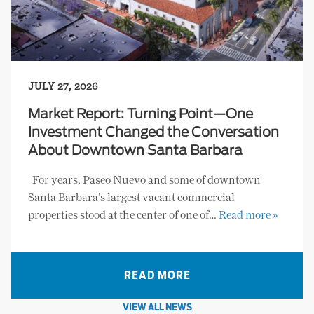
JULY 27, 2026
Market Report: Turning Point—One
Investment Changed the Conversation
About Downtown Santa Barbara
For years, Paseo Nuevo and some of downtown
Santa Barbara’s largest vacant commercial
properties stood at the center of one of…
Read more »
READ MORE
VIEW ALL NEWS