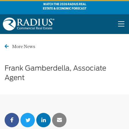
WATCH THE 2026 RADIUS REAL
ESTATE & ECONOMIC FORECAST
More News
Frank Gamberdella, Associate
Agent