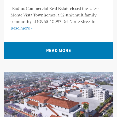
Radius Commercial Real Estate closed the sale of
Monte Vista Townhomes, a 52-unit multifamily
community at 10965–10997 Del Norte Street in…
Read more »
READ MORE