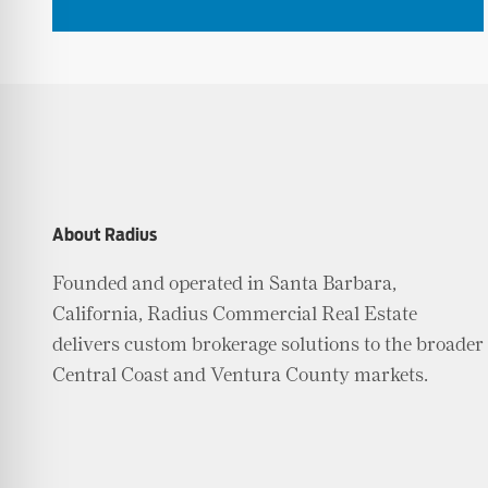
About Radius
Founded and operated in Santa Barbara,
California, Radius Commercial Real Estate
delivers custom brokerage solutions to the broader
Central Coast and Ventura County markets.