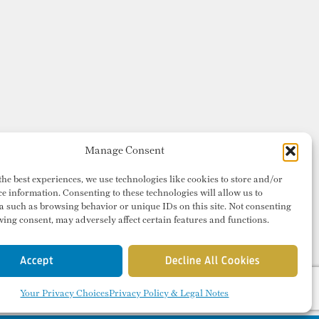
Manage Consent
the best experiences, we use technologies like cookies to store and/or
ce information. Consenting to these technologies will allow us to
a such as browsing behavior or unique IDs on this site. Not consenting
ing consent, may adversely affect certain features and functions.
Accept
Decline All Cookies
Your Privacy Choices
Privacy Policy & Legal Notes