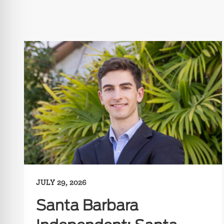
JULY 29, 2026
Santa Barbara