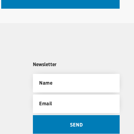
Newsletter