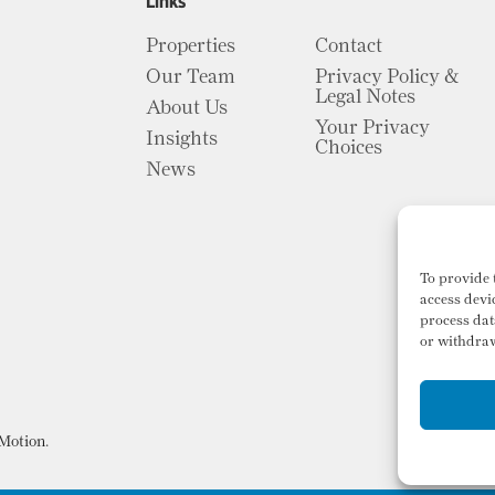
Links
Properties
Contact
Our Team
Privacy Policy &
Legal Notes
About Us
Your Privacy
Insights
Choices
News
To provide 
access devi
process dat
or withdraw
Motion
.