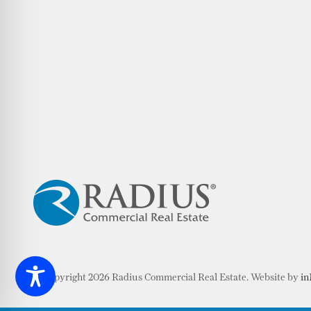
© Copyright 2026 Radius Commercial Real Estate. Website by
in