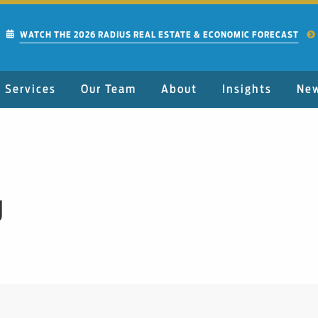
WATCH THE 2026 RADIUS REAL ESTATE & ECONOMIC FORECAST
Services
Our Team
About
Insights
Ne
J