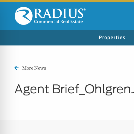
Properties
More News
Agent Brief_Ohlgren
n Impaired Mode
e Safe Profile