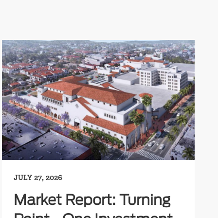
JULY 27, 2026
Market Report: Turning