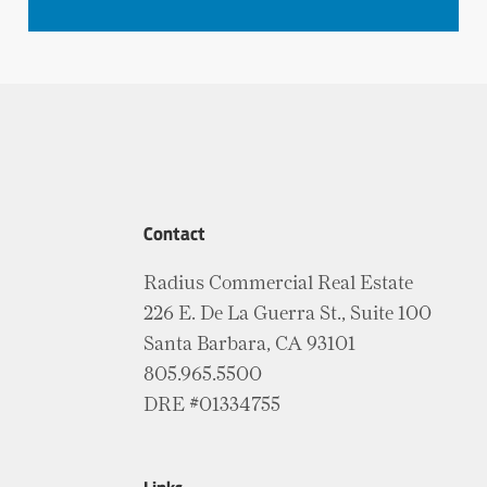
Contact
Radius Commercial Real Estate
226 E. De La Guerra St., Suite 100
Santa Barbara, CA 93101
805.965.5500
DRE #01334755