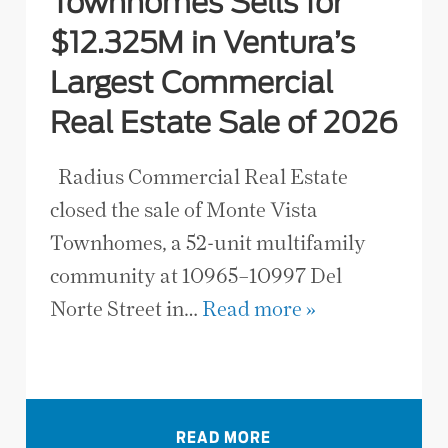
Townhomes Sells for
$12.325M in Ventura’s
Largest Commercial
Real Estate Sale of 2026
Radius Commercial Real Estate
closed the sale of Monte Vista
Townhomes, a 52-unit multifamily
community at 10965–10997 Del
Norte Street in…
Read more »
VIEW ALL NEWS
READ MORE