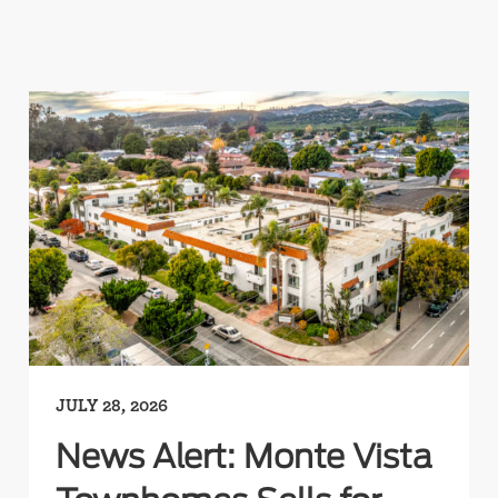
JULY 28, 2026
News Alert: Monte Vista