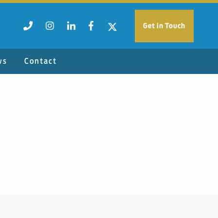
Get in Touch
ws
Contact