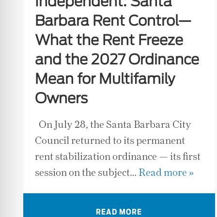
Independent: Santa
Barbara Rent Control—
What the Rent Freeze
and the 2027 Ordinance
Mean for Multifamily
Owners
On July 28, the Santa Barbara City
Council returned to its permanent
rent stabilization ordinance — its first
session on the subject…
Read more »
READ MORE