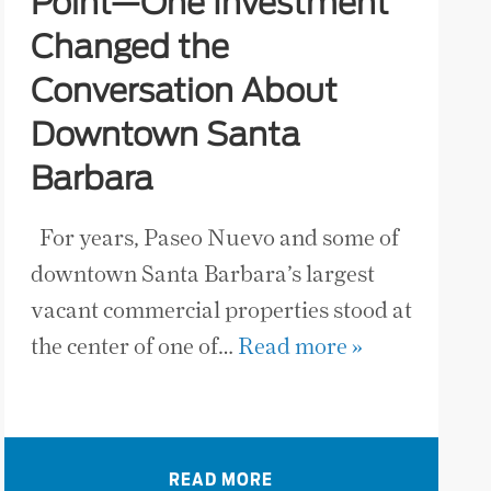
Point—One Investment
Changed the
Conversation About
Downtown Santa
Barbara
For years, Paseo Nuevo and some of
downtown Santa Barbara’s largest
vacant commercial properties stood at
the center of one of…
Read more »
READ MORE